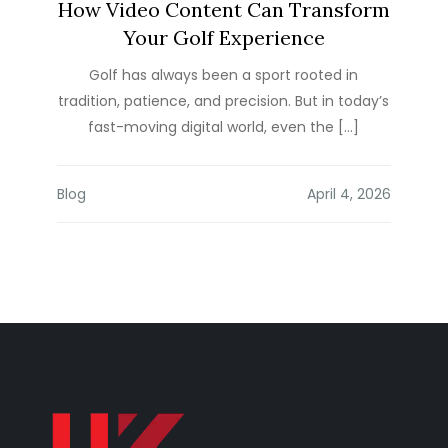
How Video Content Can Transform
Your Golf Experience
Golf has always been a sport rooted in
tradition, patience, and precision. But in today’s
fast-moving digital world, even the […]
Blog