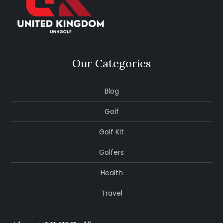
Our Categories
Blog
Golf
Golf Kit
Golfers
Health
Travel