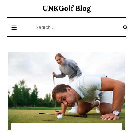
Skip
UNKGolf Blog
to
content
Search
for: